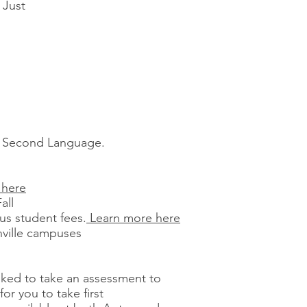
 Just
s a Second Language.
 here
all
us student fees.
Learn more here
nville campuses
asked to take an assessment to
or you to take first