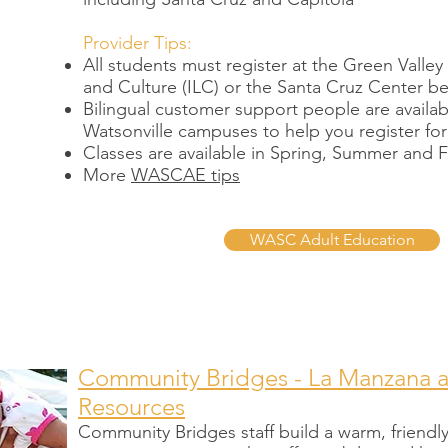
Provider Tips:
All students must register at the Green Valley
and Culture (ILC) or the Santa Cruz Center b
Bilingual customer support people are availa
Watsonville campuses to help you register for
Classes are available in Spring, Summer and F
More
WASCAE tips
WASC Adult Education
Community Bridges - La Manzana 
Resources
Community Bridges staff build a warm, friendl