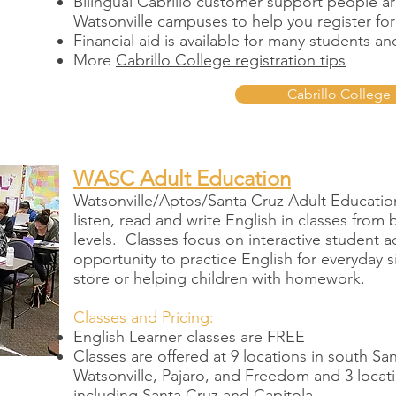
Bilingual Cabrillo customer support people ar
Watsonville campuses to help you register for
Financial aid is available for many students a
More
Cabrillo College registration tips
Cabrillo College
WASC Adult Education
Watsonville/Aptos/Santa Cruz Adult Education 
listen, read and write English in classes fro
levels. Classes focus on interactive student ac
opportunity to practice English for everyday si
store or helping children with homework.
Classes and Pricing:
English Learner classes are FREE
Classes are offered at 9 locations in south S
Watsonville, Pajaro, and Freedom and 3 locat
including Santa Cruz and Capitola