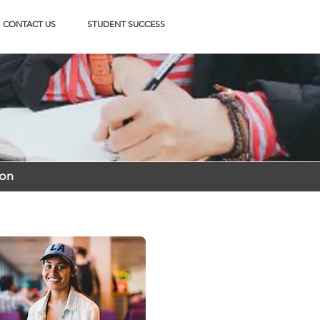
CONTACT US
STUDENT SUCCESS
ion