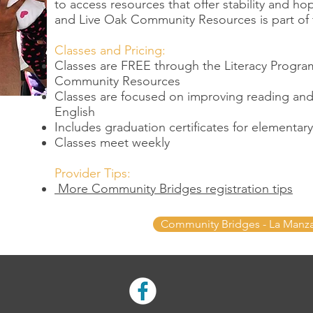
to access resources that offer stability and ho
and Live Oak Community Resources is part of 
Classes and Pricing:
Classes are FREE through the Literacy Progra
Community Resources
Classes are focused on improving reading and w
English
Includes graduation certificates for elementa
Classes meet weekly
Provider Tips:
More Community Bridges registration tips
Community Bridges - La Manz