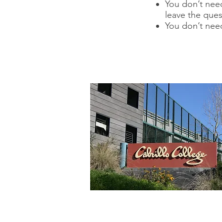
You don’t need
leave the ques
You don’t nee