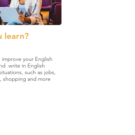
u learn?
lp improve your English
and write in English
situations, such as jobs,
t, shopping and more
 education.”