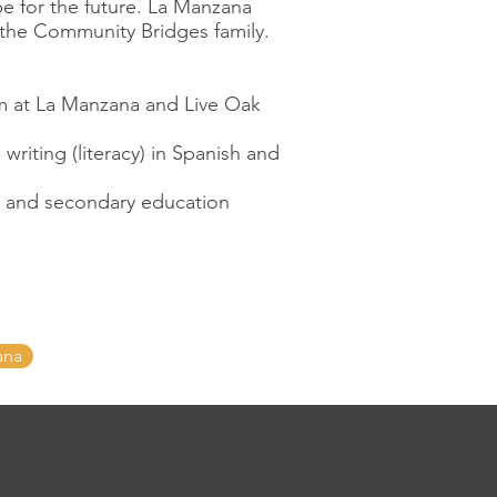
pe for the future. La Manzana
the Community Bridges family.
m at La Manzana and Live Oak
riting (literacy) in Spanish and
ry and secondary education
ana