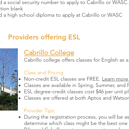
 a social security number to apply to Cabrillo or WASC.
tion blank
d a high school diploma to apply at Cabrillo or WASC
Providers offering ESL
Cabrillo College
Cabrillo college offers classes for English a
Class and Pricing:
Non-credit ESL classes are FREE.
Learn more
Classes are available in Spring, Summer, and F
ESL degree-credit classes cost $46 per unit pl
Classes are offered at both Aptos and Watso
Provider Tips:
During the registration process, you will be 
determine which class might be the best one f