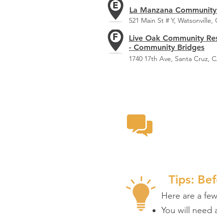
La Manzana Community
521 Main St # Y, Watsonville,
Live Oak Community Re
- Community Bridges
1740 17th Ave, Santa Cruz, 
Provi
Take a look
Tips: Bef
Here are a fe
You will need