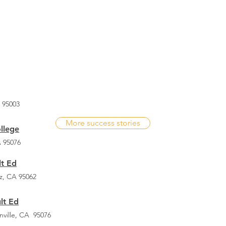
- Ovidio Solorio
 95003
More success stories
ollege
A 95076
t Ed
z, CA 95062
lt Ed
nville, CA 95076