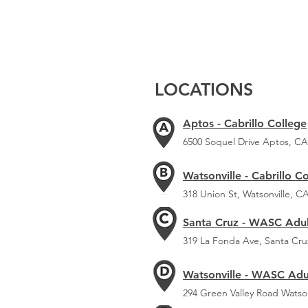
LOCATIONS
Aptos - Cabrillo College
6500 Soquel Drive Aptos, CA
Watsonville - Cabrillo C
318 Union St, Watsonville, C
Santa Cruz - WASC Adul
319 La Fonda Ave, Santa Cru
Watsonville - WASC Adu
294 Green Valley Road Watso