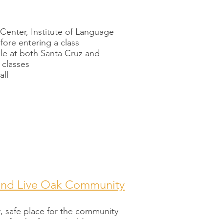
 Center, Institute of Language
efore entering a class
ble at both Santa Cruz and
 classes
all
and Live Oak Community
y, safe place for the community