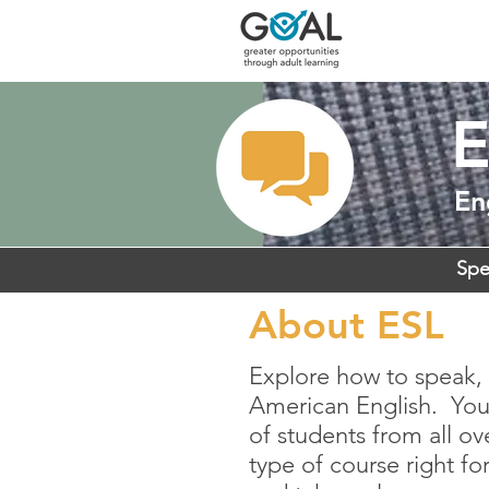
E
En
Spe
About ESL
Explore how to speak, 
American English. You’
of students from all ov
type of course right fo