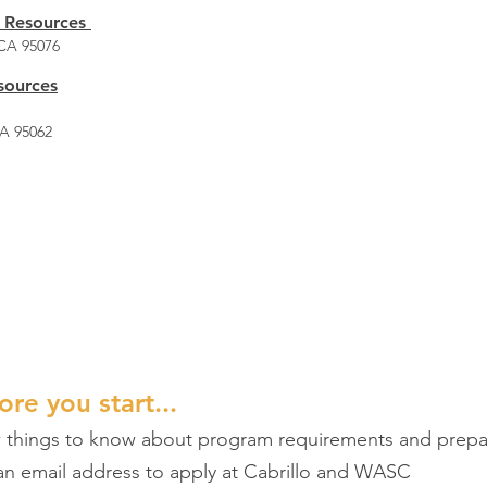
 Resources
 CA 95076
sources
CA 95062
ders, Classes and Pricing 
 at some of the pricing and providers offering ESL class
ore you start...
w things to know about program requirements and prepa
 an email address to apply at Cabrillo and WASC