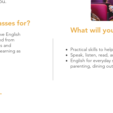
ou.
asses for?
What will yo
ive English
ed from
ls and
Practical skills to he
earning as
Speak, listen, read, 
English for everyday 
parenting, dining ou
.
g adult ed classes! They are a stepping stone to a higher