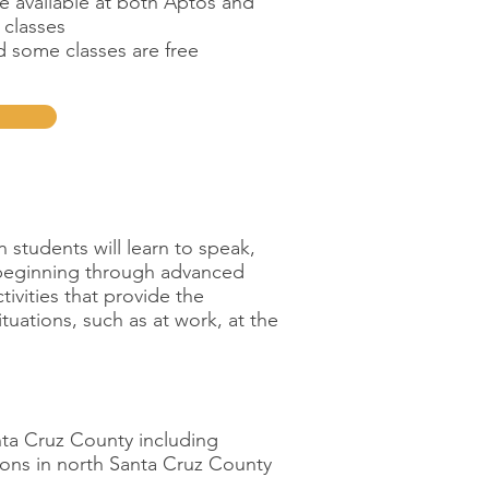
e available at both Aptos and
 classes
nd some classes are free
students will learn to speak,
m beginning through advanced
tivities that provide the
tuations, such as at work, at the
anta Cruz County including
ions in north Santa Cruz County