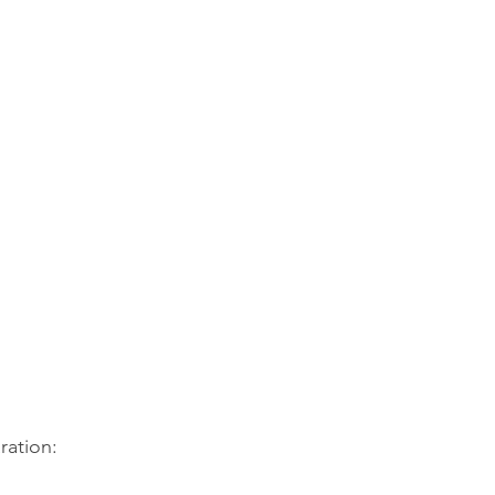
for ESL
es in Santa Cruz County.
ration: