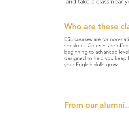
and take a class near y
Who are these
cl
ESL courses are for non-nat
speakers. Courses are offer
beginning to advanced leve
designed to help you keep l
your English skills grow.
From our alumni..
“Start takin