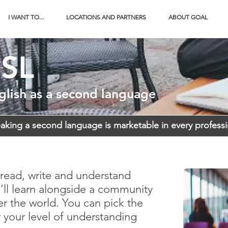
I WANT TO...
LOCATIONS AND PARTNERS
ABOUT GOAL
SL
glish as a second language
aking a second language is marketable in every profess
read, write and understand
ll learn alongside a community
er the world. You can pick the
r your level of understanding