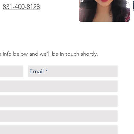
831-400-8128
tle info below and we’ll be in touch shortly.