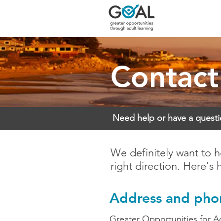
Contact
Need help or have a quest
We definitely want to h
right direction. Here's 
Address and ph
Greater Opportunities for A