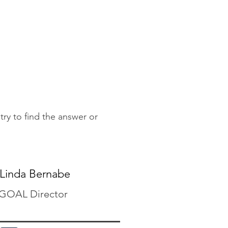
 try to find the answer or
Linda Bernabe
GOAL Director