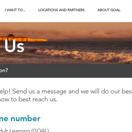
I WANT TO...
LOCATIONS AND PARTNERS
ABOUT GOAL
 Us
ion?
elp! Send us a message and we will do our best
how to best reach us.
one number
dult Learning (GOAL)