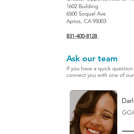
1602 Building
6500 Soquel Ave
Aptos, CA 95003
831-400-8128
Ask our team
If you have a quick question 
connect you with one of our
Dar
GOAL