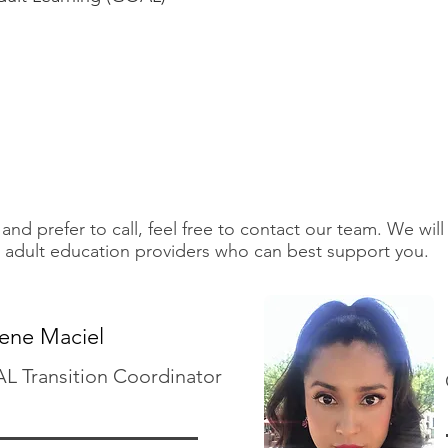
and prefer to call, feel free to contact our team. We will
 adult education providers who can best support you.
lene Maciel
 Transition Coordinator