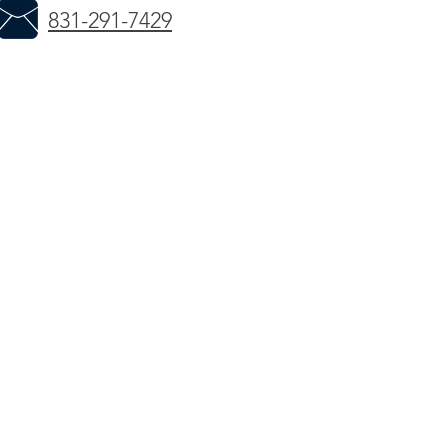
831-291-7429