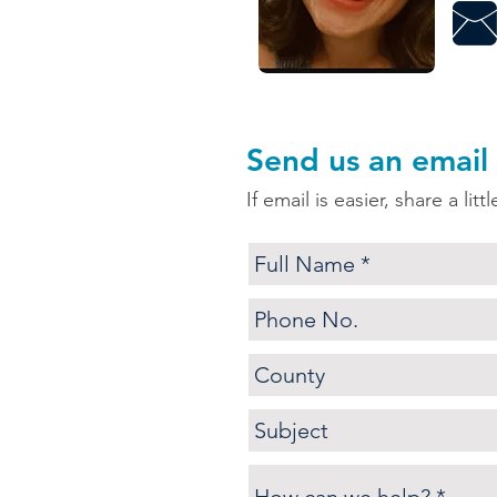
Send us an email
If email is easier, share a lit