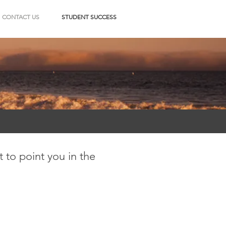
CONTACT US
STUDENT SUCCESS
 to point you in the